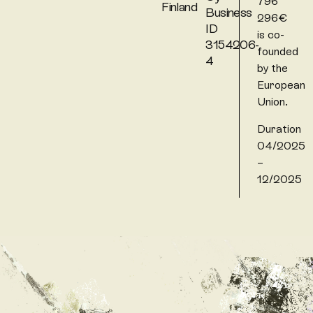
796
Finland
Business
296€
ID
is co-
3154206-
founded
4
by the
European
Union.
Duration
04/2025
–
12/2025