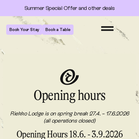
Summer Special Offer and other deals
Book Your Stay
Book a Table
Opening hours
Riekko Lodge is on spring break 27.4. – 17.6.2026
(all operations closed)
Opening Hours 18.6. - 3.9.2026