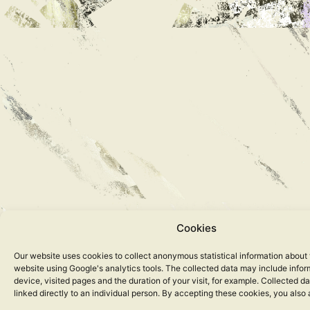
Cookies
Our website uses cookies to collect anonymous statistical information about 
website using Google's analytics tools. The collected data may include info
device, visited pages and the duration of your visit, for example. Collected d
linked directly to an individual person. By accepting these cookies, you also 