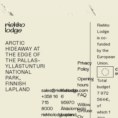
Riekko
Lodge
is co-
ARCTIC
funded
HIDEAWAY AT
by the
THE EDGE OF
European
THE PALLAS–
Privacy
Union.
YLLÄSTUNTURI
Policy
NATIONAL
PARK,
Opening
Total
FINNISH
hours
budget
LAPLAND
sales@riekkolodge.com
Kukastie
7 972
FAQ
+358 16
6
564€,
715
95970
Willow
of
8000
Äkäslompolo
Grouse
which 1
riekkolodge.com
Lapland,
Oy