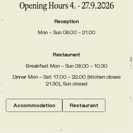
Opening Hours 4. - 27.9.2026
Reception
Mon – Sun 08.00 – 21.00
Restaurant
Breakfast Mon – Sun 08.00 – 10.30
Dinner Mon – Sat: 17.00 – 22.00 (kitchen closes
21.30), Sun closed
Accommodation
Restaurant