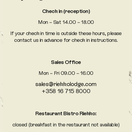
Check in (reception)
Mon – Sat 14.00 – 18.00
If your check in time is outside these hours, please
contact us in advance for check in instructions.
Sales Office
Mon – Fri 09.00 – 16.00
sales@riekkolodge.com
+358 16 715 8000
Restaurant Bistro Riekko:
closed (breakfast in the restaurant not available)